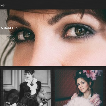
map
ES MODELES