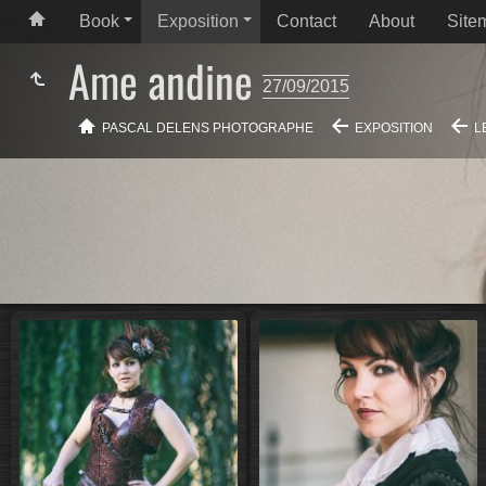
Book
Exposition
Contact
About
Site
Ame andine
27/09/2015
PASCAL DELENS PHOTOGRAPHE
EXPOSITION
L