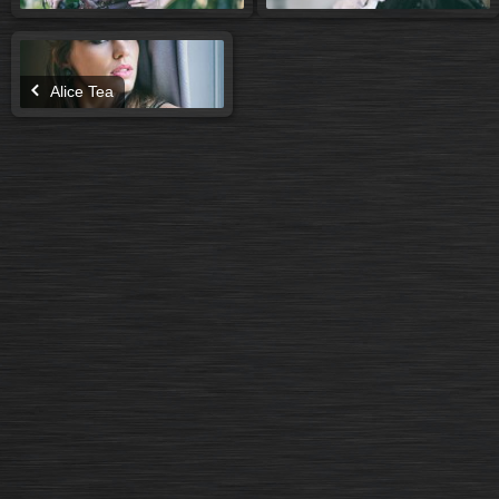
Alice Tea