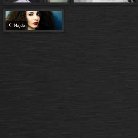
Najda