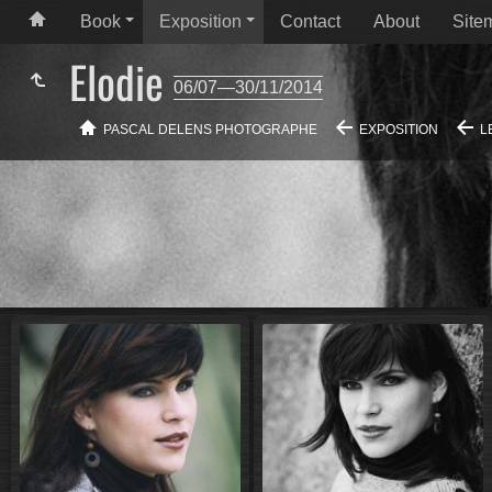
Book
Exposition
Contact
About
Site
Elodie
06/07—30/11/2014
PASCAL DELENS PHOTOGRAPHE
EXPOSITION
L