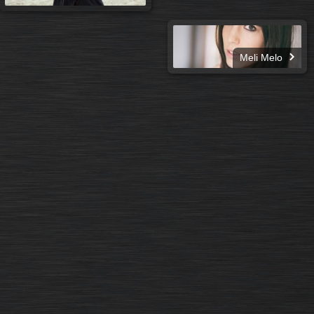
Meli Melo