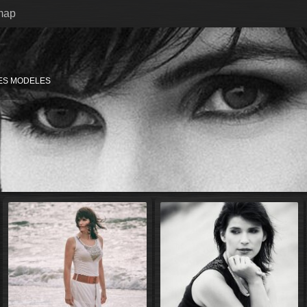
map
ES MODELES