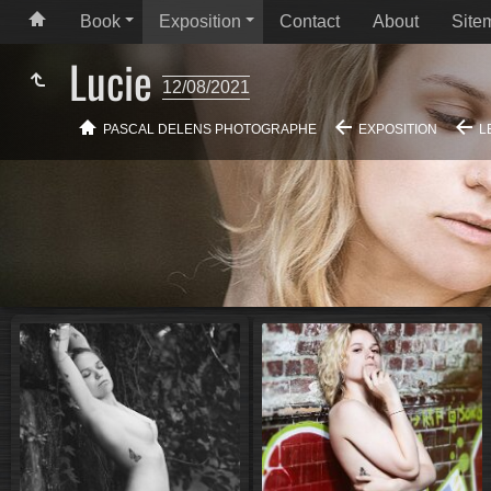
Book
Exposition
Contact
About
Site
Lucie
12/08/2021
PASCAL DELENS PHOTOGRAPHE
EXPOSITION
L