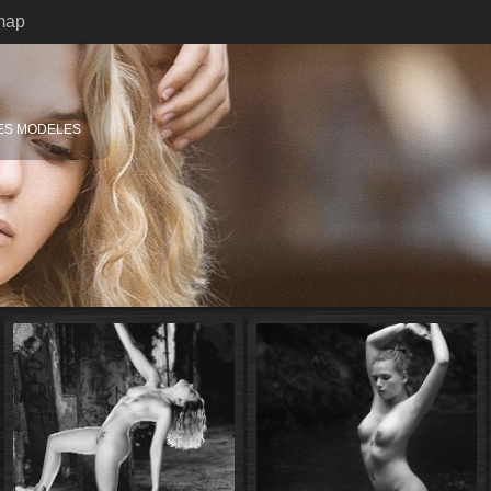
map
ES MODELES